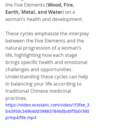
the Five Elements (
Wood, Fire, 
Earth, Metal, and Water
) on a 
woman’s health and development.
These cycles emphasize the interplay 
between the Five Elements and the 
natural progression of a woman’s 
life, highlighting how each stage 
brings specific health and emotional 
challenges and opportunities. 
Understanding these cycles can help 
in balancing your life according to 
traditional Chinese medicinal 
practices.
https://video.wixstatic.com/video/1f3fee_3
b43950c34964dd398837846dbd6f5b0/360
p/mp4/file.mp4