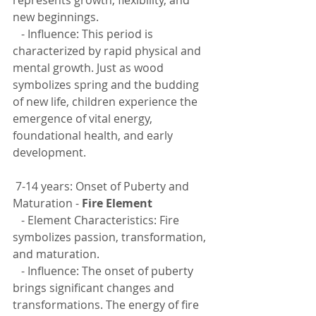
new beginnings.
   - Influence: This period is 
characterized by rapid physical and 
mental growth. Just as wood 
symbolizes spring and the budding 
of new life, children experience the 
emergence of vital energy, 
foundational health, and early 
development.
 7-14 years: Onset of Puberty and 
Maturation - 
Fire Element
   - Element Characteristics: Fire 
symbolizes passion, transformation, 
and maturation.
   - Influence: The onset of puberty 
brings significant changes and 
transformations. The energy of fire 