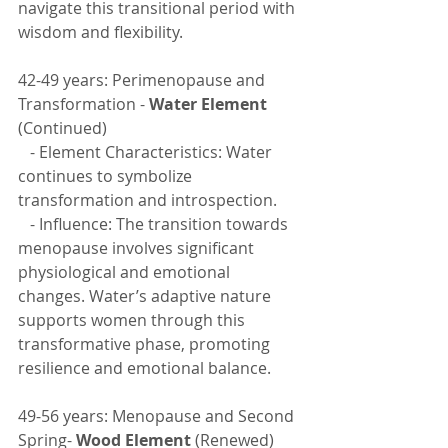
navigate this transitional period with 
wisdom and flexibility.
42-49 years: Perimenopause and 
Transformation - 
Water Element
(Continued)
   - Element Characteristics: Water 
continues to symbolize 
transformation and introspection.
   - Influence: The transition towards 
menopause involves significant 
physiological and emotional 
changes. Water’s adaptive nature 
supports women through this 
transformative phase, promoting 
resilience and emotional balance.
49-56 years: Menopause and Second 
Spring- 
Wood Element 
(Renewed)