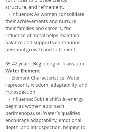
structure, and refinement.
   - Influence: As women consolidate 
their achievements and nurture 
their families and careers, the 
influence of metal helps maintain 
balance and supports continuous 
personal growth and fulfillment.
35-42 years: Beginning of Transition - 
Water Element
   - Element Characteristics: Water 
represents wisdom, adaptability, and 
introspection.
   - Influence: Subtle shifts in energy 
begin as women approach 
perimenopause. Water’s qualities 
encourage adaptability, emotional 
depth, and introspection, helping to 