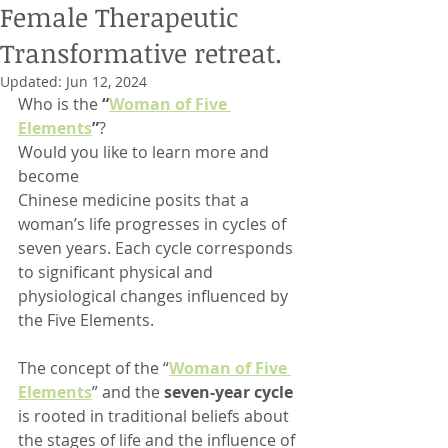
Female Therapeutic
Transformative retreat.
Updated:
Jun 12, 2024
Who is the 
“
Woman of Five 
Elements
”
?
Would you like to learn more and 
become
Chinese medicine posits that a 
woman’s life progresses in cycles of 
seven years. Each cycle corresponds 
to significant physical and 
physiological changes influenced by 
the Five Elements.
The concept of the “
Woman of Five 
Elements
” and the 
seven-year cycle
is rooted in traditional beliefs about 
the stages of life and the influence of 