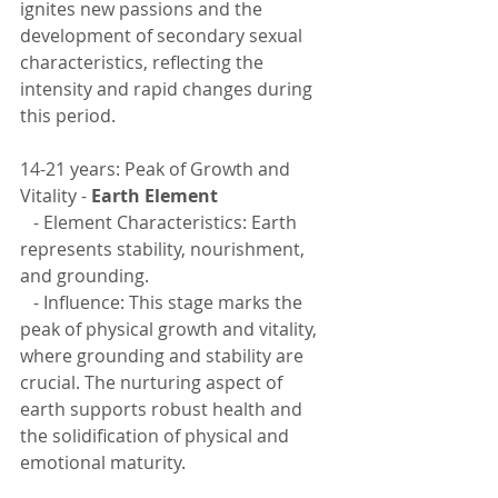
ignites new passions and the 
development of secondary sexual 
characteristics, reflecting the 
intensity and rapid changes during 
this period.
14-21 years: Peak of Growth and 
Vitality - 
Earth Element
   - Element Characteristics: Earth 
represents stability, nourishment, 
and grounding.
   - Influence: This stage marks the 
peak of physical growth and vitality, 
where grounding and stability are 
crucial. The nurturing aspect of 
earth supports robust health and 
the solidification of physical and 
emotional maturity.