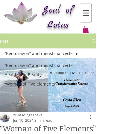
Soul of
Lotus
Post
“Red dragon” and menstrual cycle
“Red dragon” and menstrual cycle
Health and Beauty
“Woman of Five elements”
Yulia Mingazheva
Jun 10, 2024
3 min read
“Woman of Five Elements”