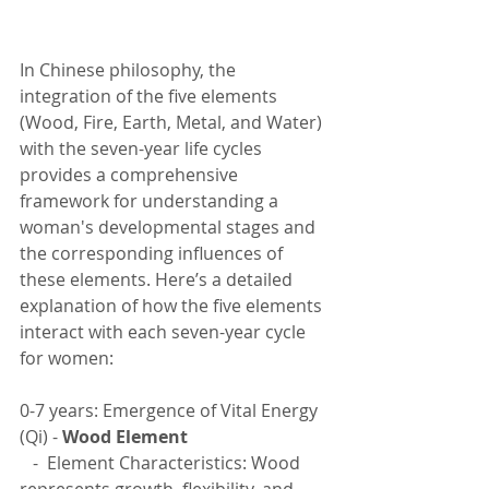
In Chinese philosophy, the 
integration of the five elements 
(Wood, Fire, Earth, Metal, and Water) 
with the seven-year life cycles 
provides a comprehensive 
framework for understanding a 
woman's developmental stages and 
the corresponding influences of 
these elements. Here’s a detailed 
explanation of how the five elements 
interact with each seven-year cycle 
for women:
0-7 years: Emergence of Vital Energy 
(Qi) - 
Wood Element
   -  Element Characteristics: Wood 
represents growth, flexibility, and 