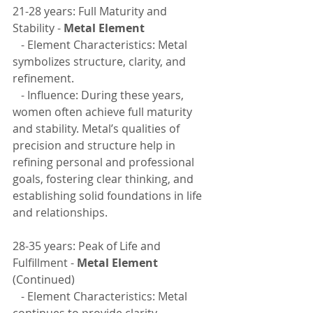
21-28 years: Full Maturity and 
Stability - 
Metal Element
   - Element Characteristics: Metal 
symbolizes structure, clarity, and 
refinement.
   - Influence: During these years, 
women often achieve full maturity 
and stability. Metal’s qualities of 
precision and structure help in 
refining personal and professional 
goals, fostering clear thinking, and 
establishing solid foundations in life 
and relationships.
28-35 years: Peak of Life and 
Fulfillment - 
Metal Element
(Continued)
   - Element Characteristics: Metal 
continues to provide clarity, 