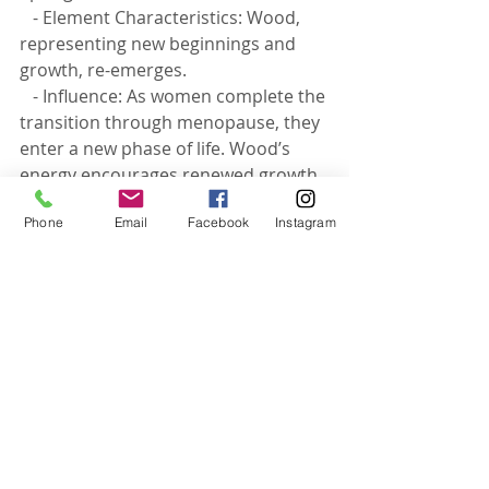
   - Element Characteristics: Wood, 
representing new beginnings and 
growth, re-emerges.
   - Influence: As women complete the 
transition through menopause, they 
enter a new phase of life. Wood’s 
energy encourages renewed growth 
and personal development, 
Phone
Email
Facebook
Instagram
emphasizing wisdom gained and the 
potential for new pursuits.
56-63 years: Post-Menopausal 
Vitality - 
Fire Element
 (Renewed)
   - Element Characteristics: Fire 
symbolizes renewed passion and 
vitality.
   - Influence: Post-menopausal years 
can bring a renewed sense of vitality 
and passion for life. Fire’s energy 