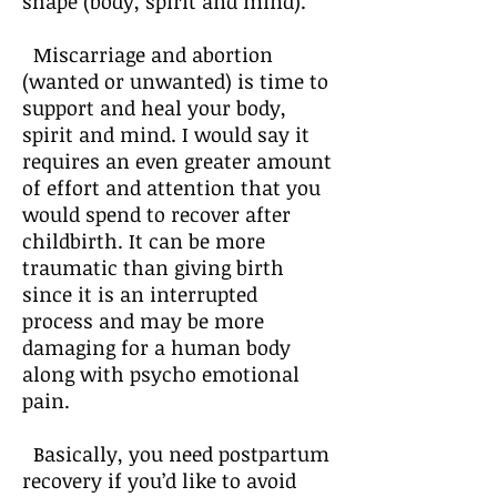
shape (body, spirit and mind).
Miscarriage and abortion
(wanted or unwanted) is time to
support and heal your body,
spirit and mind. I would say it
requires an even greater amount
of effort and attention that you
would spend to recover after
childbirth. It can be more
traumatic than giving birth
since it is an interrupted
process and may be more
damaging for a human body
along with psycho emotional
pain.
Basically, you need postpartum
recovery if you’d like to avoid