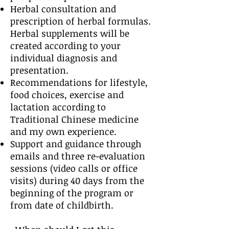
Herbal consultation and
prescription of herbal formulas.
Herbal supplements will be
created according to your
individual diagnosis and
presentation.
Recommendations for lifestyle,
food choices, exercise and
lactation according to
Traditional Chinese medicine
and my own experience.
Support and guidance through
emails and three re-evaluation
sessions (video calls or office
visits) during 40 days from the
beginning of the program or
from date of childbirth.