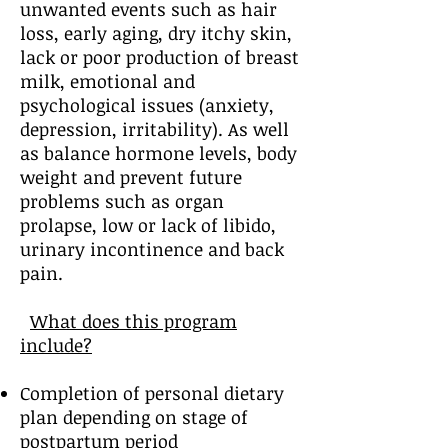
unwanted events such as hair
loss, early aging, dry itchy skin,
lack or poor production of breast
milk, emotional and
psychological issues (anxiety,
depression, irritability). As well
as balance hormone levels, body
weight and prevent future
problems such as organ
prolapse, low or lack of libido,
urinary incontinence and back
pain.
What does this program
include?
Completion of personal dietary
plan depending on stage of
postpartum period