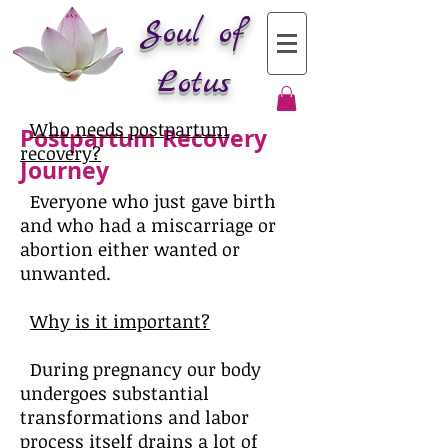
Soul of
Lotus
Who needs postpartum
Postpartum Recovery
recovery?
Journey
Everyone who just gave birth
and who had a miscarriage or
abortion either wanted or
unwanted.
Why is it important?
During pregnancy our body
undergoes substantial
transformations and labor
process itself drains a lot of