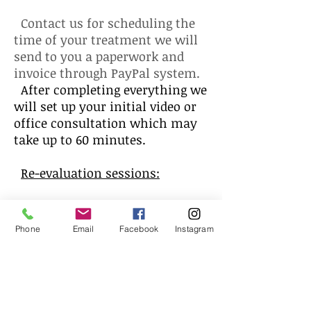
Contact us for scheduling the
time of your treatment we will
send to you a paperwork and
invoice through PayPal system.
After completing everything we
will set up your initial video or
office consultation which may
take up to 60 minutes.
Re-evaluation sessions:
You will be able to do 3 follow
up sessions (video calls or at the
Phone
Email
Facebook
Instagram
office). We will discuss changes
and review your symptoms.
Dietary and lifestyle changes
may apply along with herbal
formulation.