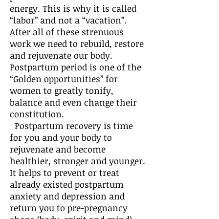
energy. This is why it is called
“labor” and not a “vacation”.
After all of these strenuous
work we need to rebuild, restore
and rejuvenate our body.
Postpartum period is one of the
“Golden opportunities” for
women to greatly tonify,
balance and even change their
constitution.
Postpartum recovery is time
for you and your body to
rejuvenate and become
healthier, stronger and younger.
It helps to prevent or treat
already existed postpartum
anxiety and depression and
return you to pre-pregnancy