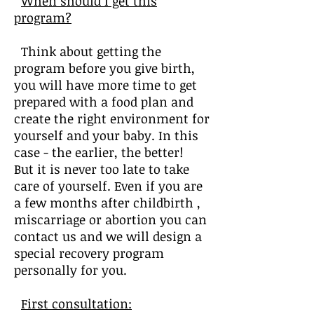
When should I get this
program?
Think about getting the
program before you give birth,
you will have more time to get
prepared with a food plan and
create the right environment for
yourself and your baby. In this
case - the earlier, the better!
But it is never too late to take
care of yourself. Even if you are
a few months after childbirth ,
miscarriage or abortion you can
contact us and we will design a
special recovery program
personally for you.
First consultation: