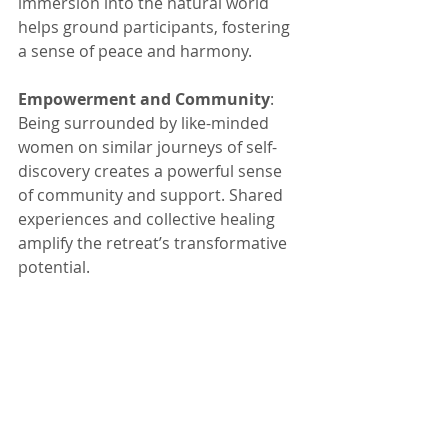
immersion into the natural world 
helps ground participants, fostering 
a sense of peace and harmony.
Empowerment and Community
: 
Being surrounded by like-minded 
women on similar journeys of self-
discovery creates a powerful sense 
of community and support. Shared 
experiences and collective healing 
amplify the retreat’s transformative 
potential.