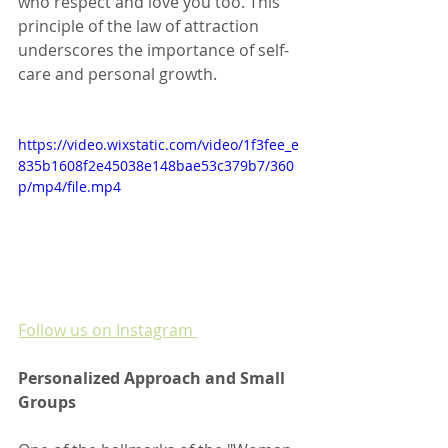
who respect and love you too. This 
principle of the law of attraction 
underscores the importance of self-
care and personal growth.
https://video.wixstatic.com/video/1f3fee_e
835b1608f2e45038e148bae53c379b7/360
p/mp4/file.mp4
Follow us on Instagram 
Personalized Approach and Small 
Groups