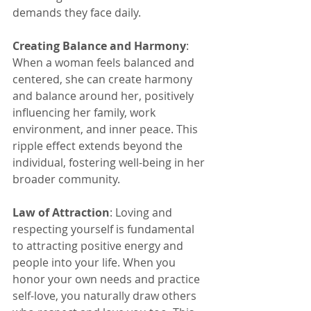
demands they face daily.
Creating Balance and Harmony
: 
When a woman feels balanced and 
centered, she can create harmony 
and balance around her, positively 
influencing her family, work 
environment, and inner peace. This 
ripple effect extends beyond the 
individual, fostering well-being in her 
broader community.
Law of Attraction
: Loving and 
respecting yourself is fundamental 
to attracting positive energy and 
people into your life. When you 
honor your own needs and practice 
self-love, you naturally draw others 