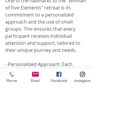
One of the hallmarks of the "Woman 
of Five Elements" retreat is its 
commitment to a personalized 
approach and the use of small 
groups. This ensures that every 
participant receives individual 
attention and support, tailored to 
their unique journey and needs.
- Personalized Approach: Each 
woman's experience is unique, and 
the retreat's activities are designed 
Phone
Email
Facebook
Instagram
to be adaptable, catering to 
individual goals and preferences. 
Personalized coaching and one-on-
one sessions allow for deeper 
exploration and more effective 
transformation.