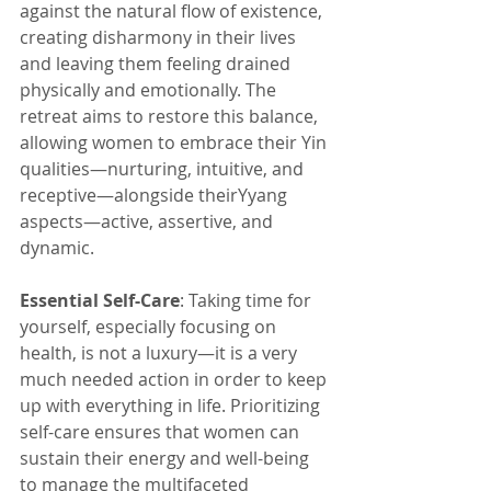
against the natural flow of existence, 
creating disharmony in their lives 
and leaving them feeling drained 
physically and emotionally. The 
retreat aims to restore this balance, 
allowing women to embrace their Yin 
qualities—nurturing, intuitive, and 
receptive—alongside theirYyang 
aspects—active, assertive, and 
dynamic.
Essential Self-Care
: Taking time for 
yourself, especially focusing on 
health, is not a luxury—it is a very 
much needed action in order to keep 
up with everything in life. Prioritizing 
self-care ensures that women can 
sustain their energy and well-being 
to manage the multifaceted 