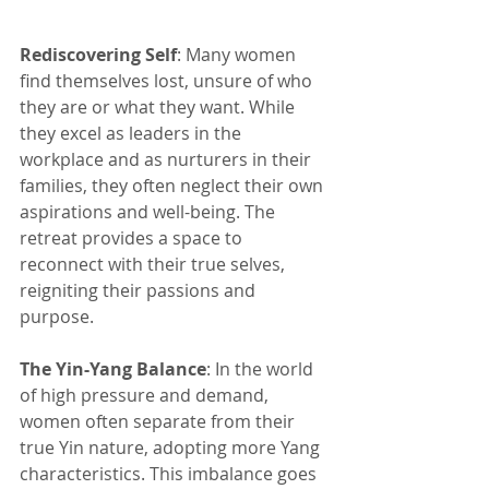
Rediscovering Self
: Many women 
find themselves lost, unsure of who 
they are or what they want. While 
they excel as leaders in the 
workplace and as nurturers in their 
families, they often neglect their own 
aspirations and well-being. The 
retreat provides a space to 
reconnect with their true selves, 
reigniting their passions and 
purpose.
The Yin-Yang Balance
: In the world 
of high pressure and demand, 
women often separate from their 
true Yin nature, adopting more Yang 
characteristics. This imbalance goes 