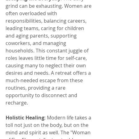
grind can be exhausting. Women are 
often overloaded with 
responsibilities, balancing careers, 
leading teams, caring for children 
and aging parents, supporting 
coworkers, and managing 
households. This constant juggle of 
roles leaves little time for self-care, 
causing many to neglect their own 
desires and needs. A retreat offers a 
much-needed escape from these 
routines, providing a rare 
opportunity to disconnect and 
recharge.
Holistic Healing
: Modern life takes a 
toll not just on the body, but on the 
mind and spirit as well. The "Woman 