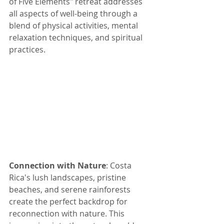
of Five Elements" retreat addresses 
all aspects of well-being through a 
blend of physical activities, mental 
relaxation techniques, and spiritual 
practices.
Connection with Nature
: Costa 
Rica's lush landscapes, pristine 
beaches, and serene rainforests 
create the perfect backdrop for 
reconnection with nature. This 