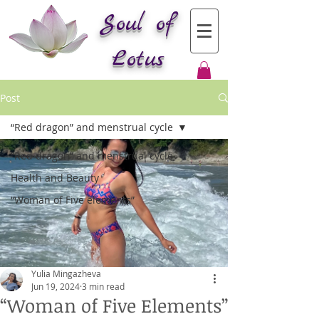
Soul of
Lotus
Post
“Red dragon” and menstrual cycle
“Red dragon” and menstrual cycle
Health and Beauty
“Woman of Five elements”
Yulia Mingazheva
Jun 19, 2024
3 min read
“Woman of Five Elements”