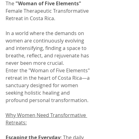
The 
"Woman of Five Elements"
Female Therapeutic Transformative 
Retreat in Costa Rica.
In a world where the demands on 
women are continuously evolving 
and intensifying, finding a space to 
breathe, reflect, and rejuvenate has 
never been more crucial.
Enter the "Woman of Five Elements" 
retreat in the heart of Costa Rica—a 
sanctuary designed for women 
seeking holistic healing and 
profound personal transformation.
Why Women Need Transformative 
Retreats:
Escaping the Everyday
: The daily 