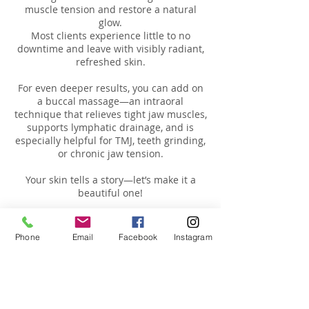
muscle tension and restore a natural
glow.
Most clients experience little to no
downtime and leave with visibly radiant,
refreshed skin.
For even deeper results, you can add on
a buccal massage—an intraoral
technique that relieves tight jaw muscles,
supports lymphatic drainage, and is
especially helpful for TMJ, teeth grinding,
or chronic jaw tension.
Your skin tells a story—let’s make it a
Phone
Email
Facebook
Instagram
Cancellation Policy
We ask to provide us a 24 hour notice of
any schedule changes or cancellation
requests. For missing appointment you