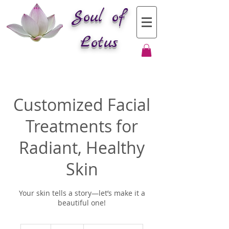
Soul of
Lotus
Customized Facial
Treatments for
Radiant, Healthy
Skin
Your skin tells a story—let’s make it a
beautiful one!
200