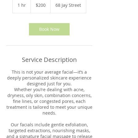
US
1 hr
1
$200
68 Jay Street
dollars
h
Book Now
Service Description
This is not your average facial—it’s a
deeply personalized skincare experience
designed just for you.
Whether you’re dealing with acne,
dryness, oily skin, combination concerns,
fine lines, or congested pores, each
treatment is tailored to meet your unique
needs.
Our facials include gentle exfoliation,
targeted extractions, nourishing masks,
and a signature facial massage to release