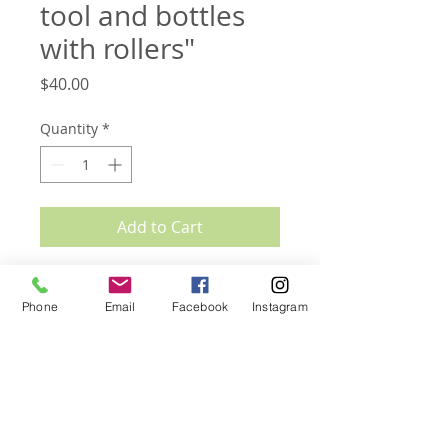
tool and bottles
with rollers"
Price
$40.00
Quantity
*
Add to Cart
Set includes:
one rose quartz roller
Phone
Email
Facebook
Instagram
one rose quartz gua sha tool
one bottle with amethyst roller (10ml)
one bottle with rose quartz roller (10ml)
SHIPPING INFO