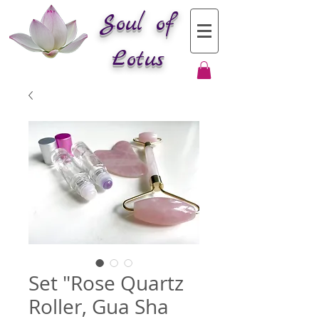
Soul of
Lotus
Set "Rose Quartz
Roller, Gua Sha