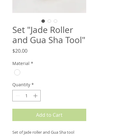
Set "Jade Roller
and Gua Sha Tool"
Price
$20.00
Material
*
Quantity
*
Add to Cart
Set of Jade roller and Gua Sha tool