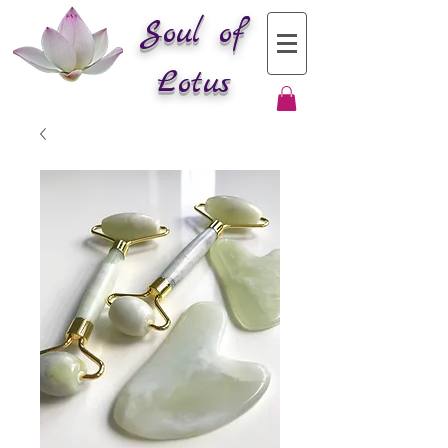
Soul of
Lotus