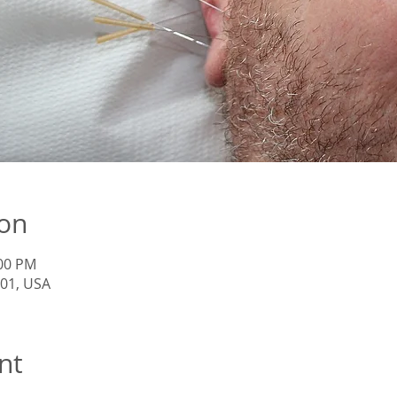
ion
:00 PM
201, USA
nt