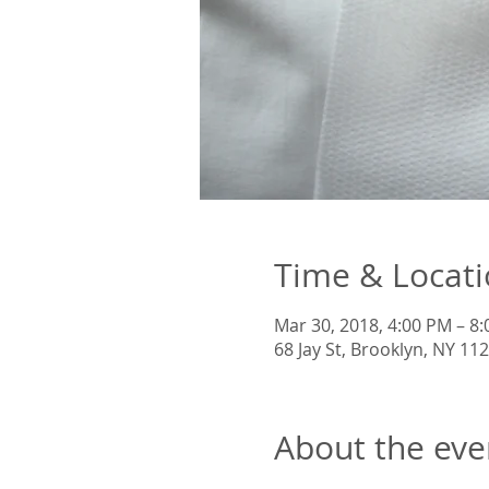
Time & Locat
Mar 30, 2018, 4:00 PM – 8
68 Jay St, Brooklyn, NY 11
About the eve