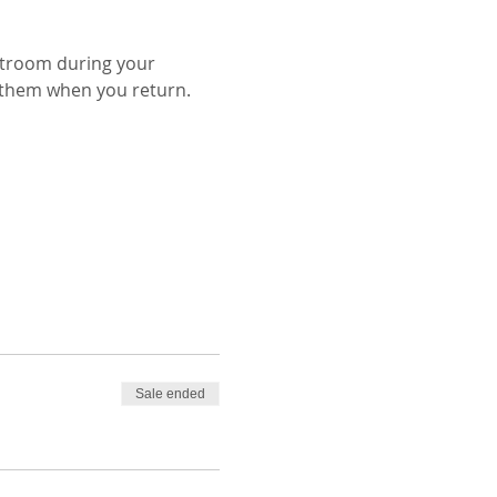
stroom during your 
Sale ended