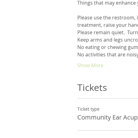
Things that may enhance 
Please use the restroom, i
Show More
Tickets
Ticket type
Community Ear Acup