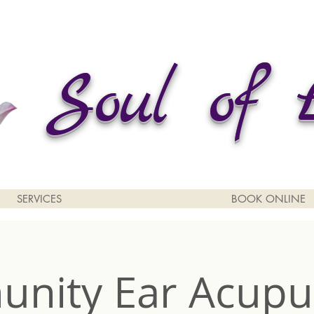
Soul of 
SERVICES
BOOK ONLINE
nity Ear Acupu