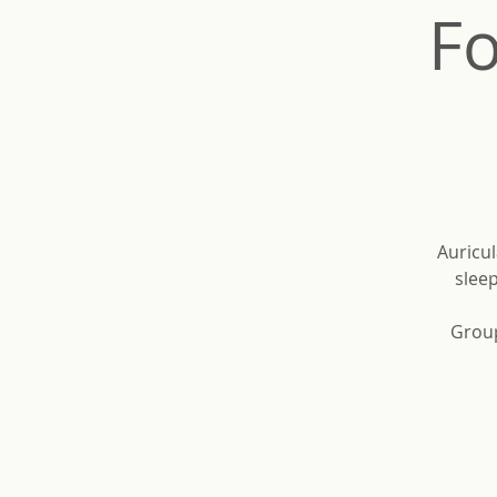
Fo
Auricul
sleep
Group