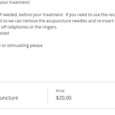
your treatment:
f needed, before your treatment.  If you need to use the re
Price
uncture
$20.00