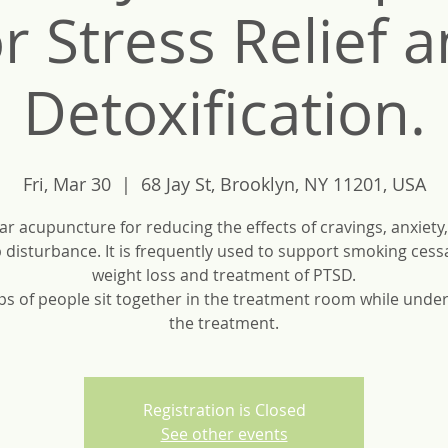
r Stress Relief 
Detoxification.
Fri, Mar 30
  |  
68 Jay St, Brooklyn, NY 11201, USA
ar acupuncture for reducing the effects of cravings, anxiety,
 disturbance. It is frequently used to support smoking cess
weight loss and treatment of PTSD.
s of people sit together in the treatment room while unde
the treatment.
Registration is Closed
See other events