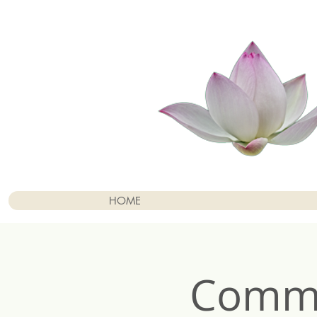
HOME
Commu