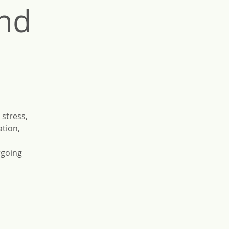
and
 stress,
ation,
rgoing