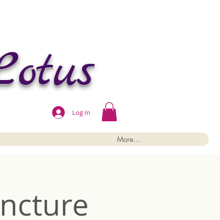
Lotus
Log In
More...
ncture