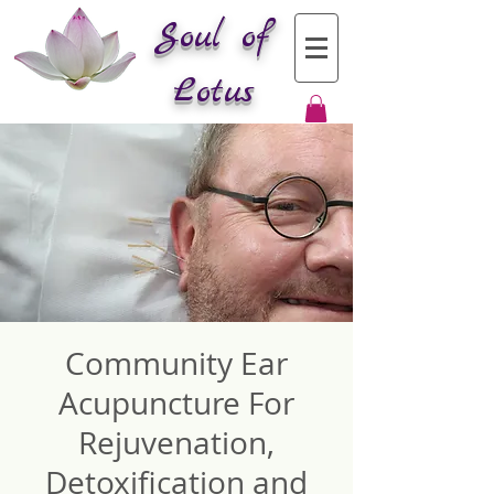
Soul of
Lotus
Community Ear
Acupuncture For
Rejuvenation,
Detoxification and