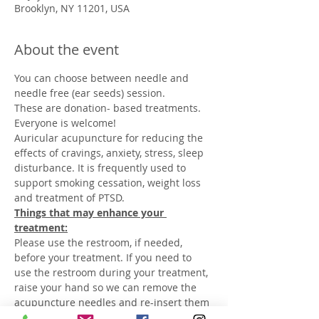
Brooklyn, NY 11201, USA
About the event
You can choose between needle and 
Auricular acupuncture for reducing the 
effects of cravings, anxiety, stress, sleep 
disturbance. It is frequently used to 
support smoking cessation, weight loss 
Things that may enhance your 
Please use the restroom, if needed, 
before your treatment. If you need to 
use the restroom during your treatment, 
raise your hand so we can remove the 
acupuncture needles and re-insert them 