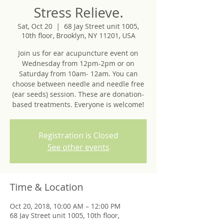
Stress Relieve.
Sat, Oct 20
  |  
68 Jay Street unit 1005,
10th floor, Brooklyn, NY 11201, USA
Join us for ear acupuncture event on
Wednesday from 12pm-2pm or on
Saturday from 10am- 12am. You can
choose between needle and needle free
(ear seeds) session. These are donation-
based treatments. Everyone is welcome!
Registration is Closed
See other events
Time & Location
Oct 20, 2018, 10:00 AM – 12:00 PM
68 Jay Street unit 1005, 10th floor,