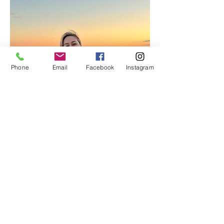
Phone
Email
Facebook
Instagram
These classes are 
designed to: