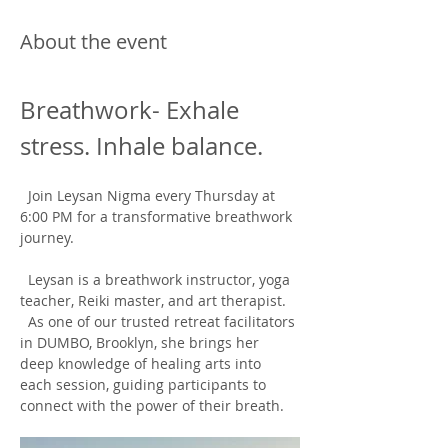
About the event
Breathwork- Exhale 
stress. Inhale balance.
  Join Leysan Nigma every Thursday at 
6:00 PM for a transformative breathwork 
journey.
  Leysan is a breathwork instructor, yoga 
teacher, Reiki master, and art therapist. 
  As one of our trusted retreat facilitators 
in DUMBO, Brooklyn, she brings her 
deep knowledge of healing arts into 
each session, guiding participants to 
connect with the power of their breath.