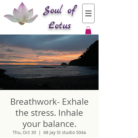
Soul of
Lotus
Breathwork- Exhale
the stress. Inhale
your balance.
Thu, Oct 30
  |  
68 Jay St studio 504a