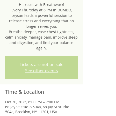
Hit reset with Breathwork!
Every Thursday at 6 PM in DUMBO,
Leysan leads a powerful session to
release stress and everything that no
longer serves you.
Breathe deeper, ease chest tightness,
calm anxiety, manage pain, improve sleep
and digestion, and find your balance
again.
Tickets are not on sale
See other events
Time & Location
Oct 30, 2025, 6:00 PM – 7:00 PM
68 Jay St studio 504a, 68 Jay St studio
504a, Brooklyn, NY 11201, USA