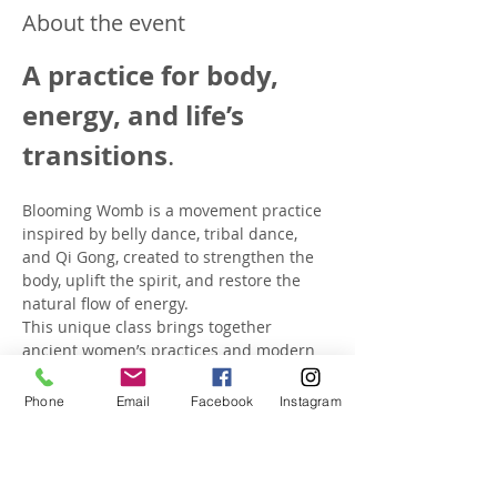
About the event
A practice for body, 
energy, and life’s 
transitions
.
Blooming Womb is a movement practice 
inspired by belly dance, tribal dance, 
and Qi Gong, created to strengthen the 
body, uplift the spirit, and restore the 
natural flow of energy. 
This unique class brings together 
ancient women’s practices and modern 
therapeutic movement to nurture your 
body and mind through every stage of 
Phone
Email
Facebook
Instagram
life.
In class, you will: