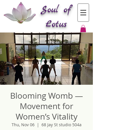
Soul of
Lotus
Blooming Womb —
Movement for
Women’s Vitality
Thu, Nov 06
  |  
68 Jay St studio 504a