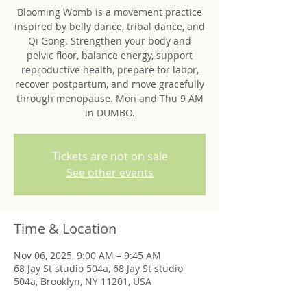
Blooming Womb is a movement practice
inspired by belly dance, tribal dance, and
Qi Gong. Strengthen your body and
pelvic floor, balance energy, support
reproductive health, prepare for labor,
recover postpartum, and move gracefully
through menopause. Mon and Thu 9 AM
in DUMBO.
Tickets are not on sale
See other events
Time & Location
Nov 06, 2025, 9:00 AM – 9:45 AM
68 Jay St studio 504a, 68 Jay St studio
504a, Brooklyn, NY 11201, USA